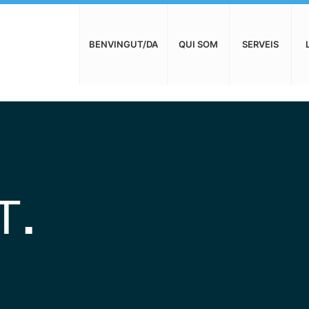
BENVINGUT/DA
QUI SOM
SERVEIS
T
.