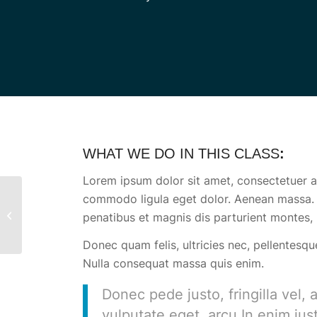
WHAT WE DO IN THIS CLASS
:
Lorem ipsum dolor sit amet, consectetuer ad
commodo ligula eget dolor. Aenean massa.
Aerobics
penatibus et magnis dis parturient montes, 
Donec quam felis, ultricies nec, pellentesqu
Nulla consequat massa quis enim.
Donec pede justo, fringilla vel, 
vulputate eget, arcu.In enim jus