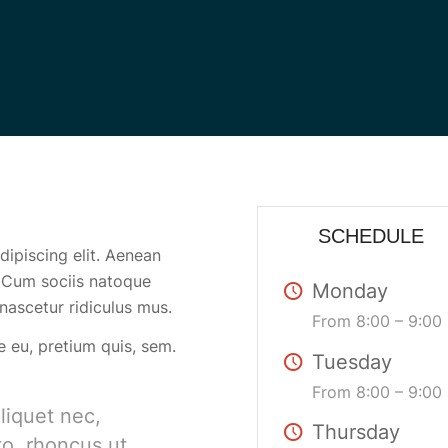
SCHEDULE
ipiscing elit. Aenean
 Cum sociis natoque
Monday
nascetur ridiculus mus.
From 8:00 – 9:00
e eu, pretium quis, sem.
Tuesday
From 8:00 – 9:00
aliquet nec,
Thursday
to, rhoncus ut,