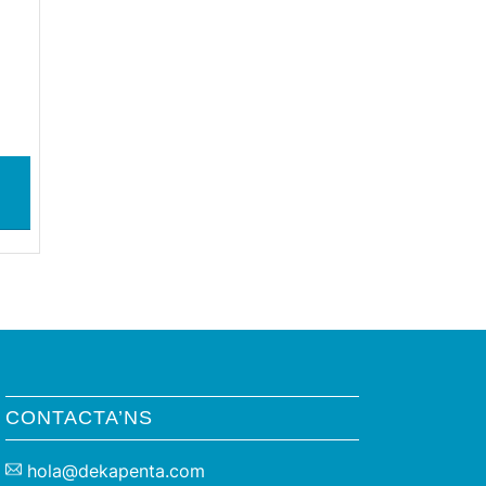
CONTACTA’NS
hola@dekapenta.com