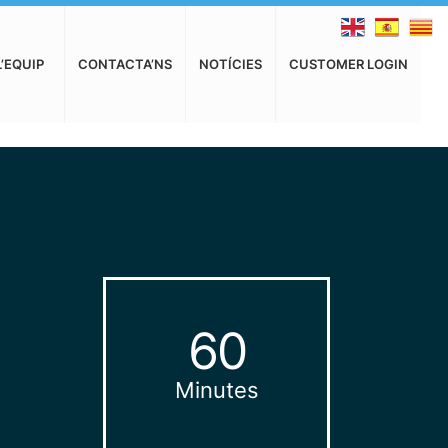
L’EQUIP
CONTACTA’NS
NOTÍCIES
CUSTOMER LOGIN
60
Minutes