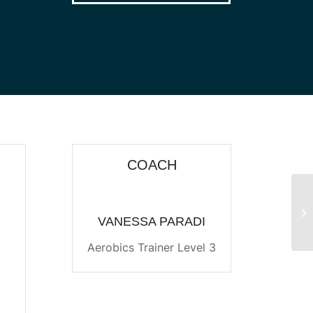
COACH
Pu
VANESSA PARADI
Aerobics Trainer Level 3