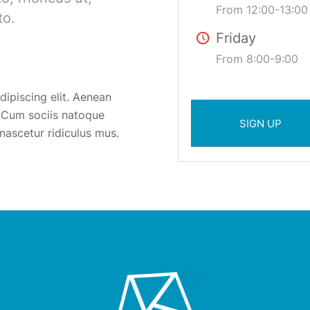
From 12:00-13:00
to.
Friday
From 8:00-9:00
ipiscing elit. Aenean
 Cum sociis natoque
SIGN UP
nascetur ridiculus mus.