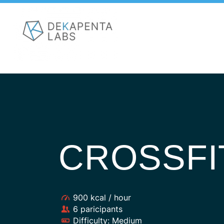
CROSSFI
900 kcal / hour
6 paricipants
Difficulty: Medium