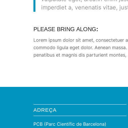
imperdiet a, venenatis vitae, jus
PLEASE BRING ALONG
:
Lorem ipsum dolor sit amet, consectetuer ad
commodo ligula eget dolor. Aenean massa.
penatibus et magnis dis parturient montes, 
ADREÇA
PCB (Parc Científic de Barcelona)